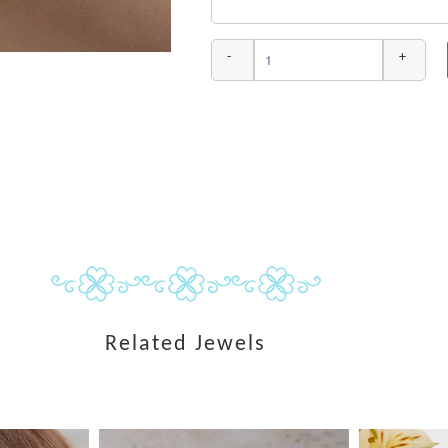
-
+
Related Jewels