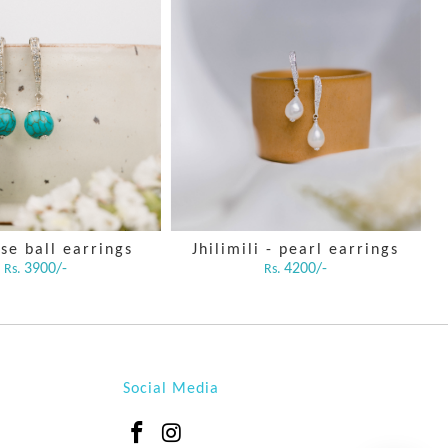
se ball earrings
Jhilimili - pearl earrings
3900/-
4200/-
Rs.
Rs.
Social Media