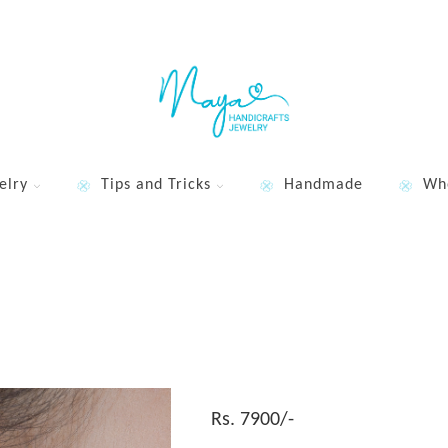
elry
Tips and Tricks
Handmade
Wh
Rs. 7900/-