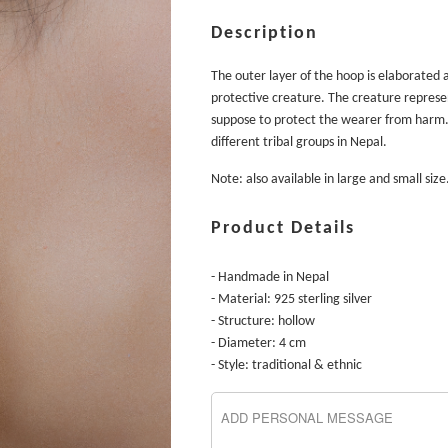
Description
The outer layer of the hoop is elaborated 
protective creature. The creature represen
suppose to protect the wearer from harm
different tribal groups in Nepal.
Note: also available in large and small size
Product Details
- Handmade in Nepal
- Material: 925 sterling silver
- Structure: hollow
- Diameter: 4 cm
- Style: traditional & ethnic