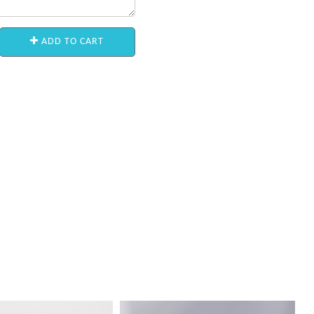
ADD TO CART