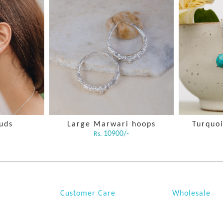
tuds
Large Marwari hoops
Turquoi
10900/-
Rs.
Customer Care
Wholesale