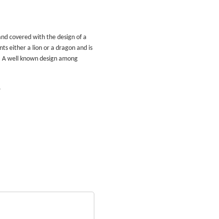
and covered with the design of a
ts either a lion or a dragon and is
. A well known design among
.