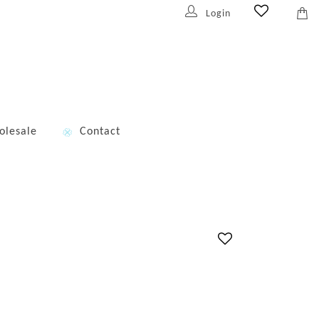
Login
olesale
Contact