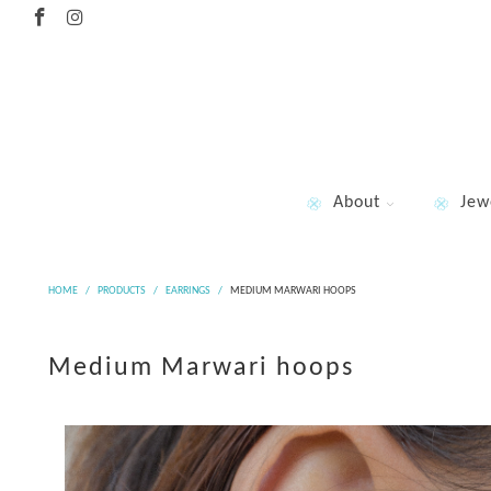
About
Jew
HOME
/
PRODUCTS
/
EARRINGS
/
MEDIUM MARWARI HOOPS
Medium Marwari hoops