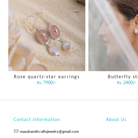
Rose quartz-star earrings
Butterfly s
7900/-
2400/-
Rs.
Rs.
Contact Information
About Us
mayahandicraftsjewelry@gmail.com