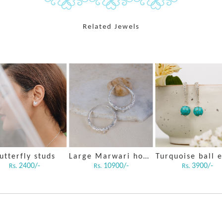
Related Jewels
utterfly studs
Large Marwari hoops
2400/-
10900/-
3900/-
Rs.
Rs.
Rs.