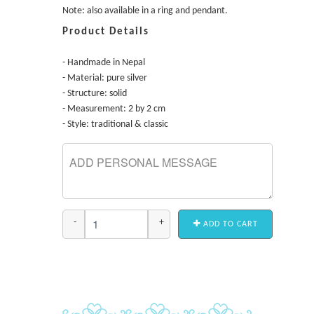
Note: also available in a ring and pendant.
Product Details
- Handmade in Nepal
- Material: pure silver
- Structure: solid
- Measurement: 2 by 2 cm
- Style: traditional & classic
-
+
ADD TO CART