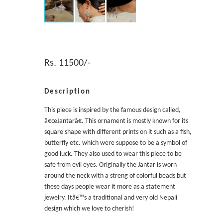
Rs. 11500/-
Description
This piece is inspired by the famous design called,
â€œJantarâ€. This ornament is mostly known for its
square shape with different prints on it such as a fish,
butterfly etc. which were suppose to be a symbol of
good luck. They also used to wear this piece to be
safe from evil eyes. Originally the Jantar is worn
around the neck with a streng of colorful beads but
these days people wear it more as a statement
jewelry. Itâ€™s a traditional and very old Nepali
design which we love to cherish!