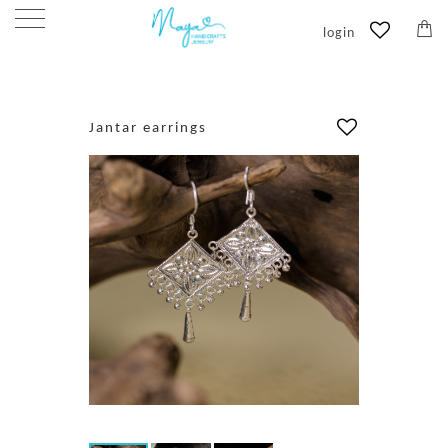
login
HOME
/
PRODUCTS
/
EARRINGS
/
JANTAR EARRINGS
Jantar earrings